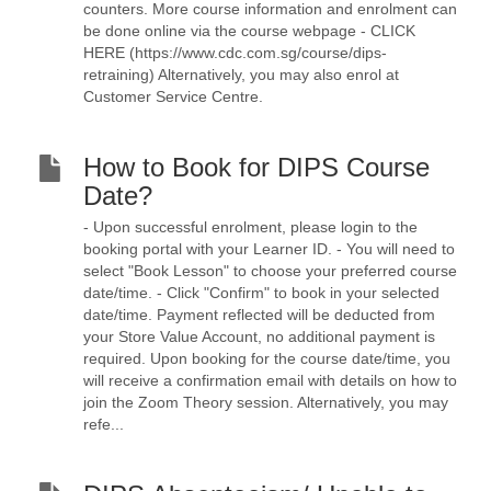
counters. More course information and enrolment can
be done online via the course webpage - CLICK
HERE (https://www.cdc.com.sg/course/dips-
retraining) Alternatively, you may also enrol at
Customer Service Centre.
How to Book for DIPS Course
Date?
- Upon successful enrolment, please login to the
booking portal with your Learner ID. - You will need to
select "Book Lesson" to choose your preferred course
date/time. - Click "Confirm" to book in your selected
date/time. Payment reflected will be deducted from
your Store Value Account, no additional payment is
required. Upon booking for the course date/time, you
will receive a confirmation email with details on how to
join the Zoom Theory session. Alternatively, you may
refe...