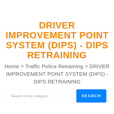
DRIVER
IMPROVEMENT POINT
SYSTEM (DIPS) - DIPS
RETRAINING
Home
>
Traffic Police Retraining
>
DRIVER
IMPROVEMENT POINT SYSTEM (DIPS) -
DIPS RETRAINING