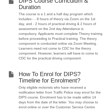
DIPS Course Curriculum &
Duration
The course is a 1 and a half day program which
includes:- - 8 hours of theory via Zoom on the 1st
day, and - 2 hours of practical driving & 2 hours of
assessment on the 2nd day Attendance is
compulsory. Applicants must complete Theory training
before proceeding to Practical training. The theory
component is conducted online via Zoom Meeting.
Learners need not come to CDC for the theory
component. However, learners will have to come to
CDC for the practical driving component.
How To Enrol for DIPS?
Timeline for Enrolment?
Only eligible motorists who have received a
notification letter from Traffic Police may enrol for the
DIPS course. Enrolment has to be made within 14
days from the date of the letter. You may choose to
enrol online or over the Customer Service Centre