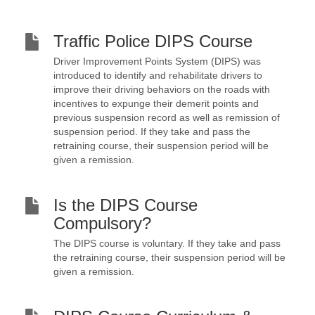
Traffic Police DIPS Course
Driver Improvement Points System (DIPS) was
introduced to identify and rehabilitate drivers to
improve their driving behaviors on the roads with
incentives to expunge their demerit points and
previous suspension record as well as remission of
suspension period. If they take and pass the
retraining course, their suspension period will be
given a remission.
Is the DIPS Course
Compulsory?
The DIPS course is voluntary. If they take and pass
the retraining course, their suspension period will be
given a remission.