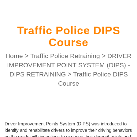
Traffic Police DIPS
Course
Home
>
Traffic Police Retraining
>
DRIVER
IMPROVEMENT POINT SYSTEM (DIPS) -
DIPS RETRAINING
>
Traffic Police DIPS
Course
Driver Improvement Points System (DIPS) was introduced to
identify and rehabilitate drivers to improve their driving behaviors
on the roads with incentives to expunge their demerit points and