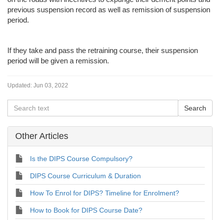
previous suspension record as well as remission of suspension
period.
If they take and pass the retraining course, their suspension
period will be given a remission.
Updated:
Jun 03, 2022
Other Articles
Is the DIPS Course Compulsory?
DIPS Course Curriculum & Duration
How To Enrol for DIPS? Timeline for Enrolment?
How to Book for DIPS Course Date?