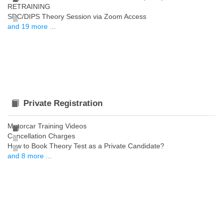
RETRAINING
SDC/DIPS Theory Session via Zoom Access
and 19 more ...
Private Registration
Motorcar Training Videos
Cancellation Charges
How to Book Theory Test as a Private Candidate?
and 8 more ...