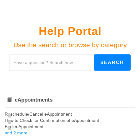
Help Portal
Use the search or browse by category
eAppointments
Reschedule/Cancel eAppointment
How to Check for Confirmation of eAppointment
Earlier Appointment
and 2 more ...