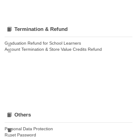
Termination & Refund
Graduation Refund for School Learners
Account Termination & Store Value Credits Refund
Others
Personal Data Protection
Reset Password