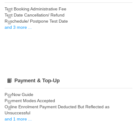
Test Booking Administrative Fee
Test Date Cancellation/ Refund
Reschedule/ Postpone Test Date
and 3 more ...
Payment & Top-Up
PayNow Guide
Payment Modes Accepted
Online Enrolment Payment Deducted But Reflected as
Unsuccessful
and 1 more ...