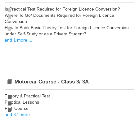
Is Practical Test Required for Foreign Licence Conversion?
Where To Go/ Documents Required for Foreign Licence
Conversion
How to Book Basic Theory Test for Foreign Licence Conversion
under Self-Study or as a Private Student?
and 1 more ...
Motorcar Course - Class 3/ 3A
Theory & Practical Test
Practical Lessons
FTT Course
and 87 more ...