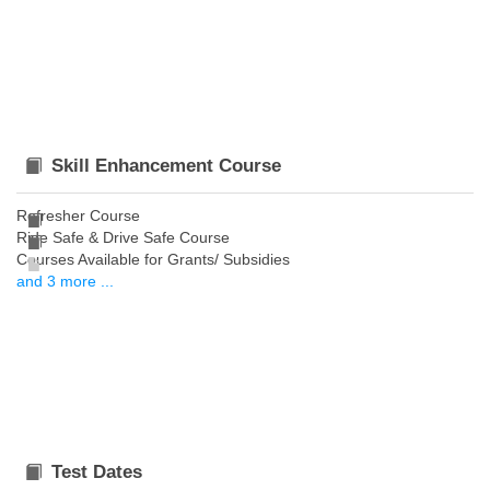
Skill Enhancement Course
Refresher Course
Ride Safe & Drive Safe Course
Courses Available for Grants/ Subsidies
and 3 more ...
Test Dates