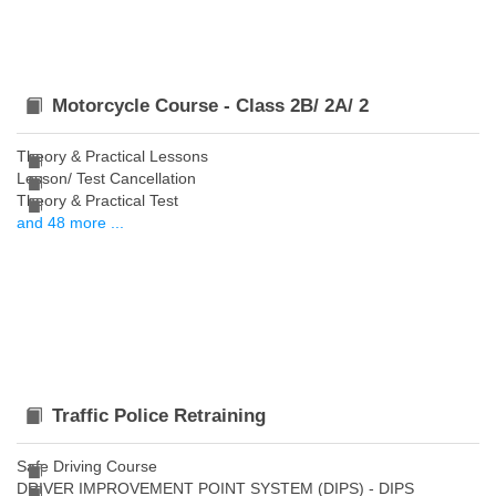
Motorcycle Course - Class 2B/ 2A/ 2
Theory & Practical Lessons
Lesson/ Test Cancellation
Theory & Practical Test
and 48 more ...
Traffic Police Retraining
Safe Driving Course
DRIVER IMPROVEMENT POINT SYSTEM (DIPS) - DIPS