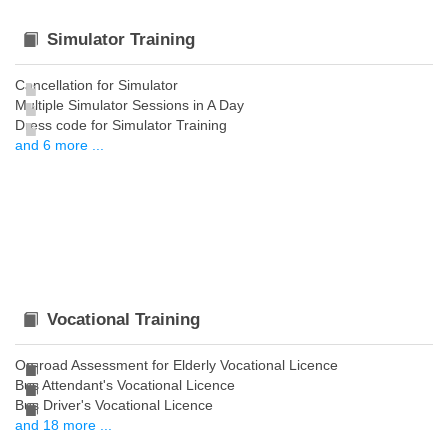
Simulator Training
Cancellation for Simulator
Multiple Simulator Sessions in A Day
Dress code for Simulator Training
and 6 more ...
Vocational Training
On-road Assessment for Elderly Vocational Licence
Bus Attendant's Vocational Licence
Bus Driver's Vocational Licence
and 18 more ...