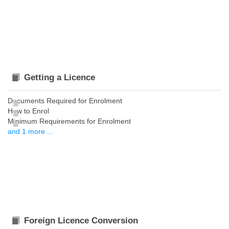
Getting a Licence
Documents Required for Enrolment
How to Enrol
Minimum Requirements for Enrolment
and 1 more ...
Foreign Licence Conversion