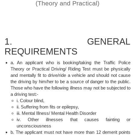
(Theory and Practical)
1. GENERAL
REQUIREMENTS
a. An applicant who is booking/taking the Traffic Police
Theory or Practical Driving/ Riding Test must be physically
and mentally fit to drive/ride a vehicle and should not cause
the driving by him/her to be a source of danger to the public.
Those who have the following illness may not be subjected to
a driving test:-
i. Colour blind,
ii. Suffering from fits or epilepsy,
iii. Mental Illness/ Mental Health Disorder
iv. Other illnesses that causes fainting or
unconsciousness
b. The applicant must not have more than 12 demerit points