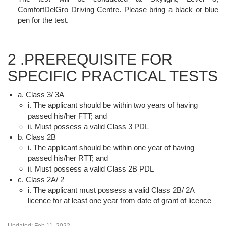
ComfortDelGro Driving Centre. Please bring a black or blue
pen for the test.
2 .PREREQUISITE FOR
SPECIFIC PRACTICAL TESTS
a. Class 3/ 3A
i. The applicant should be within two years of having
passed his/her FTT; and
ii. Must possess a valid Class 3 PDL
b. Class 2B
i. The applicant should be within one year of having
passed his/her RTT; and
ii. Must possess a valid Class 2B PDL
c. Class 2A/ 2
i. The applicant must possess a valid Class 2B/ 2A
licence for at least one year from date of grant of licence