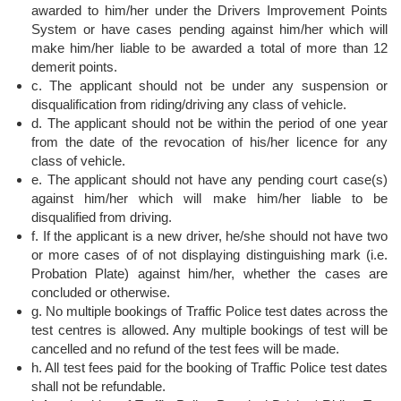
awarded to him/her under the Drivers Improvement Points
System or have cases pending against him/her which will
make him/her liable to be awarded a total of more than 12
demerit points.
c. The applicant should not be under any suspension or
disqualification from riding/driving any class of vehicle.
d. The applicant should not be within the period of one year
from the date of the revocation of his/her licence for any
class of vehicle.
e. The applicant should not have any pending court case(s)
against him/her which will make him/her liable to be
disqualified from driving.
f. If the applicant is a new driver, he/she should not have two
or more cases of of not displaying distinguishing mark (i.e.
Probation Plate) against him/her, whether the cases are
concluded or otherwise.
g. No multiple bookings of Traffic Police test dates across the
test centres is allowed. Any multiple bookings of test will be
cancelled and no refund of the test fees will be made.
h. All test fees paid for the booking of Traffic Police test dates
shall not be refundable.