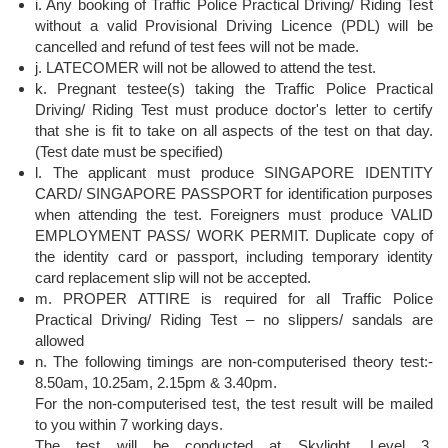
i. Any booking of Traffic Police Practical Driving/ Riding Test
without a valid Provisional Driving Licence (PDL) will be
cancelled and refund of test fees will not be made.
j. LATECOMER will not be allowed to attend the test.
k. Pregnant testee(s) taking the Traffic Police Practical
Driving/ Riding Test must produce doctor's letter to certify
that she is fit to take on all aspects of the test on that day.
(Test date must be specified)
l. The applicant must produce SINGAPORE IDENTITY
CARD/ SINGAPORE PASSPORT for identification purposes
when attending the test. Foreigners must produce VALID
EMPLOYMENT PASS/ WORK PERMIT. Duplicate copy of
the identity card or passport, including temporary identity
card replacement slip will not be accepted.
m. PROPER ATTIRE is required for all Traffic Police
Practical Driving/ Riding Test – no slippers/ sandals are
allowed
n. The following timings are non-computerised theory test:-
8.50am, 10.25am, 2.15pm & 3.40pm.
For the non-computerised test, the test result will be mailed
to you within 7 working days.
The test will be conducted at Skylight, Level 3,