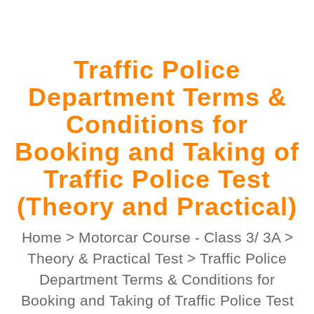
Traffic Police
Department Terms &
Conditions for
Booking and Taking of
Traffic Police Test
(Theory and Practical)
Home
>
Motorcar Course - Class 3/ 3A
>
Theory & Practical Test
>
Traffic Police
Department Terms & Conditions for
Booking and Taking of Traffic Police Test