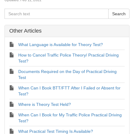
Updated:
Feb 11, 2022
Other Articles
What Language is Available for Theory Test?
How to Cancel Traffic Police Theory/ Practical Driving
Test?
Documents Required on the Day of Practical Driving
Test
When Can I Book BTT/FTT After I Failed or Absent for
Test?
Where is Theory Test Held?
When Can I Book for My Traffic Police Practical Driving
Test?
What Practical Test Timing Is Available?