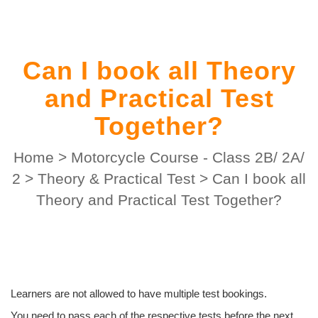
Can I book all Theory
and Practical Test
Together?
Home
>
Motorcycle Course - Class 2B/ 2A/
2
>
Theory & Practical Test
>
Can I book all
Theory and Practical Test Together?
Learners are not allowed to have multiple test bookings.
You need to pass each of the respective tests before the next