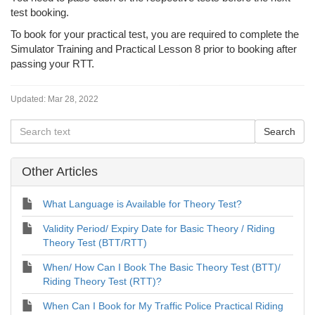
test booking.
To book for your practical test, you are required to complete the
Simulator Training and Practical Lesson 8 prior to booking after
passing your RTT.
Updated:
Mar 28, 2022
Other Articles
What Language is Available for Theory Test?
Validity Period/ Expiry Date for Basic Theory / Riding
Theory Test (BTT/RTT)
When/ How Can I Book The Basic Theory Test (BTT)/
Riding Theory Test (RTT)?
When Can I Book for My Traffic Police Practical Riding